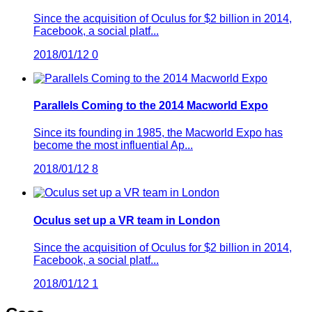
Since the acquisition of Oculus for $2 billion in 2014,
Facebook, a social platf...
2018/01/12
0
Parallels Coming to the 2014 Macworld Expo
Since its founding in 1985, the Macworld Expo has
become the most influential Ap...
2018/01/12
8
Oculus set up a VR team in London
Since the acquisition of Oculus for $2 billion in 2014,
Facebook, a social platf...
2018/01/12
1