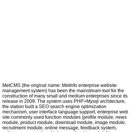
MetCMS (the original name: MetInfo enterprise website
management system) has been the mainstream tool for the
construction of many small and medium enterprises since its
release in 2009. The system uses PHP+Mysql architecture,
the station built a SEO search engine optimization
mechanism, user interface language support, enterprise web
site commonly used function modules (profile module, news
module, product module, download module, image module,
recruitment module, online message, feedback system,