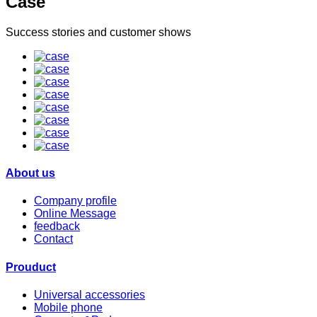
Case
Success stories and customer shows
About us
Company profile
Online Message
feedback
Contact
Prouduct
Universal accessories
Mobile phone