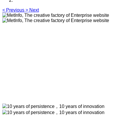
<
Previous
>
Next
MetInfo, The creative factory of
Enterprise website
Build high quality enterprise portal for you quickly
MetInfo, The creative factory of Enterprise
website
Build high quality enterprise portal for you
quickly
10 years of persistence，10 years of