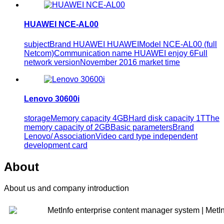
HUAWEI NCE-AL00
subjectBrand HUAWEI HUAWEIModel NCE-AL00 (full
Netcom)Communication name HUAWEI enjoy 6Full
network versionNovember 2016 market time
Lenovo 30600i
storageMemory capacity 4GBHard disk capacity 1TThe
memory capacity of 2GBBasic parametersBrand
Lenovo/ AssociationVideo card type independent
development card
About
About us and company introduction