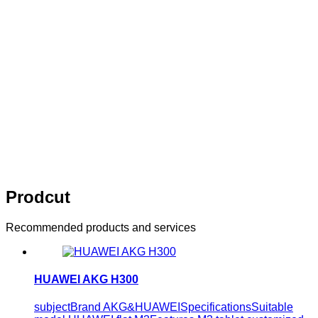
innovation
Think of what you think，Visual editing allows you to
easily manage your enterprise website
10 years of persistence，10 years of
innovation
Think of what you think，Visual editing allows
you to easily manage your enterprise website
Prodcut
Recommended products and services
HUAWEI AKG H300
subjectBrand AKG&HUAWEISpecificationsSuitable