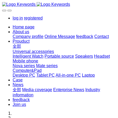
log in
registered
Home page
About us
Company profile
Online Message
feedback
Contact
Prouduct
全部
Universal accessories
Intelligent Watch
Portable source
Speakers
Headset
Mobile phone
Nova series
Mate series
Computer&Pad
Desktop PC
Tablet PC
All-in-one PC
Laptop
Case
News
全部
Media coverage
Enterprise News
Industry
information
feedback
Join us