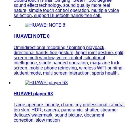
Sound touch is hair! Singing "Swan", 360 degree
sound effect technology, sound quality more real
nature, simple touch control operation, multiple voice
selection, support Bluetooth hands-free call.
HUAWEI NOTE 8
Omnidirectional recording / pointing playback,
directional hands-free gesture, finger joint gesture, split
screen multi window, voice control, situational
intelligence, single handed operation, magazine lock
screen, mobile phone retrieving, wireless WIFI printing,
student mode, multi screen interaction, sports health.
HUAWEI player 6X
Large aperture, beauty, charm, my professional camera,
ten skin, HDR, camera, panoramic, shutter, streamer
delicacy watermark, sound picture, document
correction, slow motion