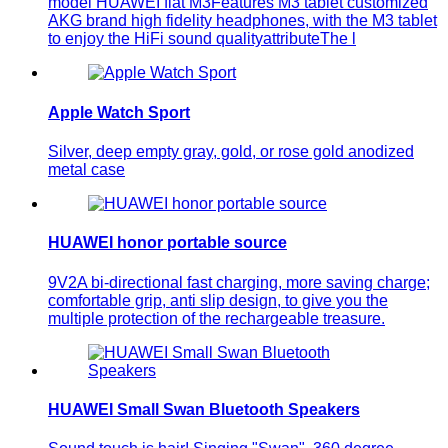
model HUAWEI flat M3Features M3 tablet customized
AKG brand high fidelity headphones, with the M3 tablet
to enjoy the HiFi sound qualityattributeThe l
Apple Watch Sport
Silver, deep empty gray, gold, or rose gold anodized
metal case
HUAWEI honor portable source
9V2A bi-directional fast charging, more saving charge;
comfortable grip, anti slip design, to give you the
multiple protection of the rechargeable treasure.
HUAWEI Small Swan Bluetooth Speakers