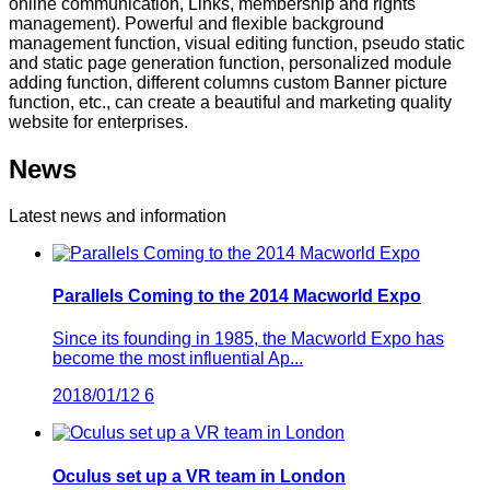
online communication, Links, membership and rights
management). Powerful and flexible background
management function, visual editing function, pseudo static
and static page generation function, personalized module
adding function, different columns custom Banner picture
function, etc., can create a beautiful and marketing quality
website for enterprises.
News
Latest news and information
Parallels Coming to the 2014 Macworld Expo
Since its founding in 1985, the Macworld Expo has
become the most influential Ap...
2018/01/12
6
Oculus set up a VR team in London