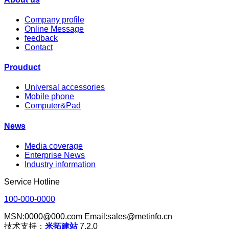
Company profile
Online Message
feedback
Contact
Prouduct
Universal accessories
Mobile phone
Computer&Pad
News
Media coverage
Enterprise News
Industry information
Service Hotline
100-000-0000
MSN:0000@000.com Email:sales@metinfo.cn
技术支持：
米拓建站
7.2.0