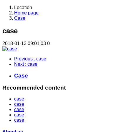
Location
Home page
Case
case
2018-01-13 09:01:03
0
Previous
: case
Next
: case
Case
Recommended content
case
case
case
case
case
About us