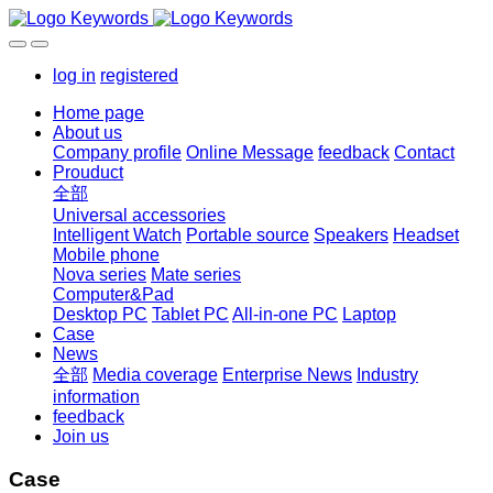
log in
registered
Home page
About us
Company profile
Online Message
feedback
Contact
Prouduct
全部
Universal accessories
Intelligent Watch
Portable source
Speakers
Headset
Mobile phone
Nova series
Mate series
Computer&Pad
Desktop PC
Tablet PC
All-in-one PC
Laptop
Case
News
全部
Media coverage
Enterprise News
Industry
information
feedback
Join us
Case