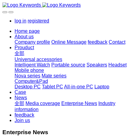
log in
registered
Home page
About us
Company profile
Online Message
feedback
Contact
Prouduct
全部
Universal accessories
Intelligent Watch
Portable source
Speakers
Headset
Mobile phone
Nova series
Mate series
Computer&Pad
Desktop PC
Tablet PC
All-in-one PC
Laptop
Case
News
全部
Media coverage
Enterprise News
Industry
information
feedback
Join us
Enterprise News