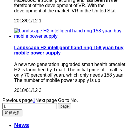
Facebook, a social platform giant, has been in the
forefront of the development of VR. With the
development of the market, VR in the United Stat
2018/01/12
1
Landscape H2 intelligent hand ring 158 yuan buy
mobile power supply
A new two generation upgraded smart health bracelet
H2 is launched by Tmall. The initial price of Tmall is
only 70 percent off yuan, which only needs 158 yuan.
The number of mobile power supply is up
2018/01/12
3
Previous page
1
Next page
Go to No.
加载更多
News