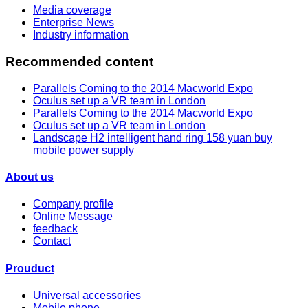
Media coverage
Enterprise News
Industry information
Recommended content
Parallels Coming to the 2014 Macworld Expo
Oculus set up a VR team in London
Parallels Coming to the 2014 Macworld Expo
Oculus set up a VR team in London
Landscape H2 intelligent hand ring 158 yuan buy
mobile power supply
About us
Company profile
Online Message
feedback
Contact
Prouduct
Universal accessories
Mobile phone