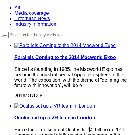
All
Media coverage
Enterprise News
Industry information
Parallels Coming to the 2014 Macworld Expo
Since its founding in 1985, the Macworld Expo has
become the most influential Apple ecosphere in the
world. The exposition, with the theme of "defining the
future with innovation", will be o
2018/01/12
8
Oculus set up a VR team in London
Since the acquisition of Oculus for $2 billion in 2014,