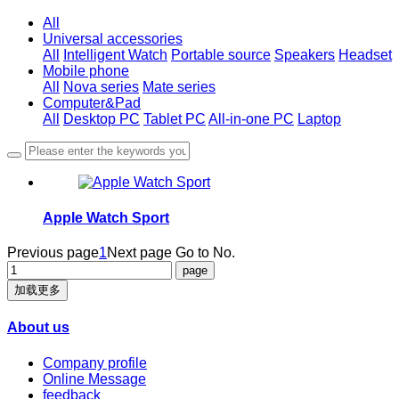
All
Universal accessories
All
Intelligent Watch
Portable source
Speakers
Headset
Mobile phone
All
Nova series
Mate series
Computer&Pad
All
Desktop PC
Tablet PC
All-in-one PC
Laptop
Apple Watch Sport
Previous page
1
Next page
Go to No.
加载更多
About us
Company profile
Online Message
feedback