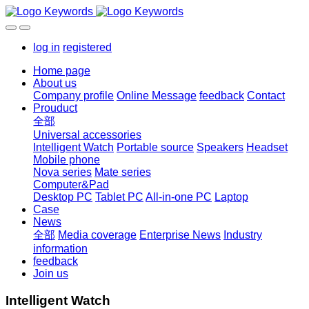
log in
registered
Home page
About us
Company profile
Online Message
feedback
Contact
Prouduct
全部
Universal accessories
Intelligent Watch
Portable source
Speakers
Headset
Mobile phone
Nova series
Mate series
Computer&Pad
Desktop PC
Tablet PC
All-in-one PC
Laptop
Case
News
全部
Media coverage
Enterprise News
Industry
information
feedback
Join us
Intelligent Watch