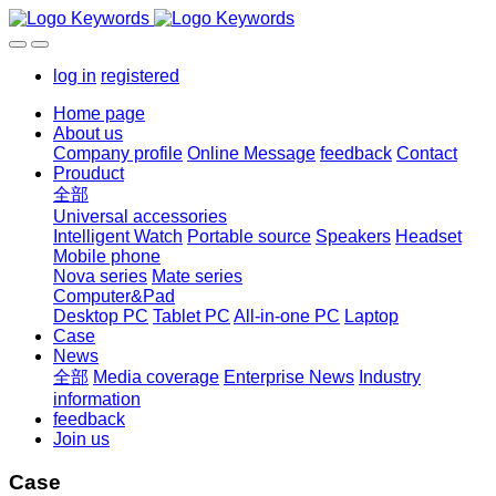
log in
registered
Home page
About us
Company profile
Online Message
feedback
Contact
Prouduct
全部
Universal accessories
Intelligent Watch
Portable source
Speakers
Headset
Mobile phone
Nova series
Mate series
Computer&Pad
Desktop PC
Tablet PC
All-in-one PC
Laptop
Case
News
全部
Media coverage
Enterprise News
Industry
information
feedback
Join us
Case