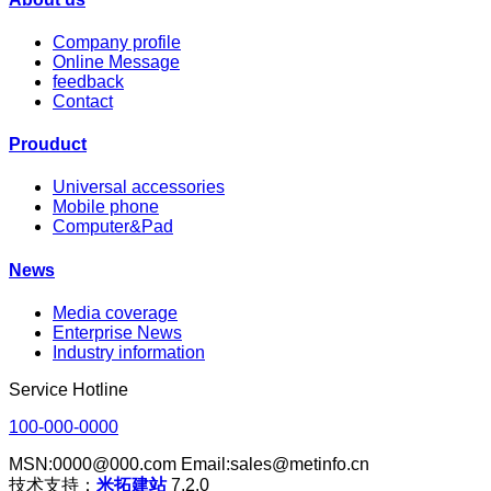
Company profile
Online Message
feedback
Contact
Prouduct
Universal accessories
Mobile phone
Computer&Pad
News
Media coverage
Enterprise News
Industry information
Service Hotline
100-000-0000
MSN:0000@000.com Email:sales@metinfo.cn
技术支持：
米拓建站
7.2.0