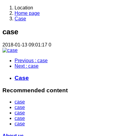
Location
Home page
Case
case
2018-01-13 09:01:17
0
Previous
: case
Next
: case
Case
Recommended content
case
case
case
case
case
About us