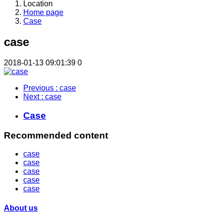
Location
Home page
Case
case
2018-01-13 09:01:39
0
Previous
: case
Next
: case
Case
Recommended content
case
case
case
case
case
About us