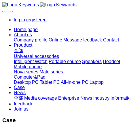
log in
registered
Home page
About us
Company profile
Online Message
feedback
Contact
Prouduct
全部
Universal accessories
Intelligent Watch
Portable source
Speakers
Headset
Mobile phone
Nova series
Mate series
Computer&Pad
Desktop PC
Tablet PC
All-in-one PC
Laptop
Case
News
全部
Media coverage
Enterprise News
Industry informat
feedback
Join us
Case